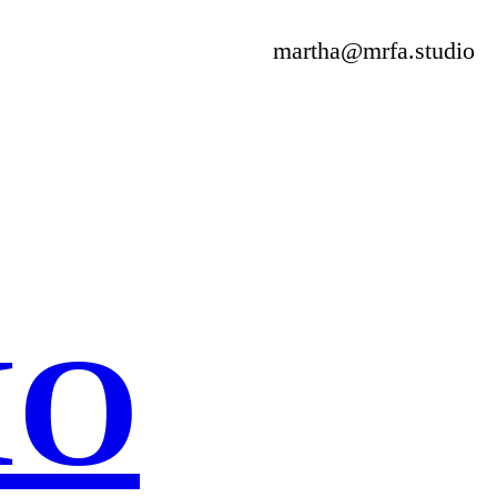
martha@mrfa.studio
IO