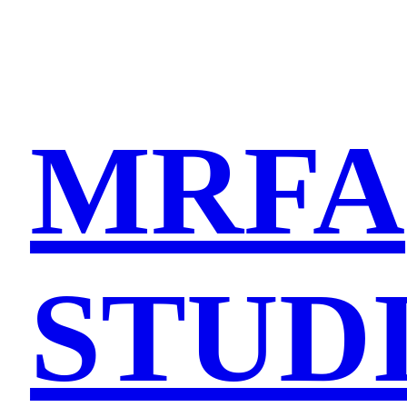
MRFA
STUD