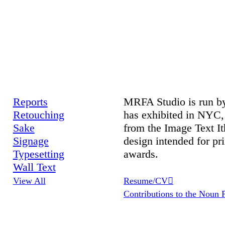
Reports
MRFA Studio is run by
Retouching
has exhibited in NYC,
Sake
from the Image Text It
Signage
design intended for p
Typesetting
awards.
Wall Text
View All
Resume/CV︎︎︎
Contributions to the Noun P