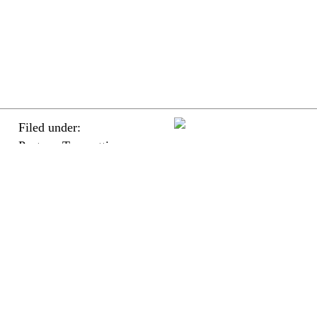
Filed under:
Posters, Typesetting