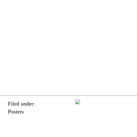
Filed under:
Posters