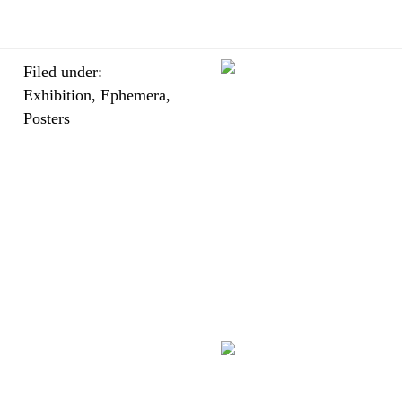
Filed under:
Exhibition, Ephemera,
Posters