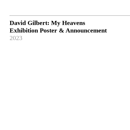
David Gilbert: My Heavens
Exhibition Poster & Announcement
2023