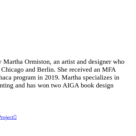
 Martha Ormiston, an artist and designer who
 Chicago and Berlin. She received an MFA
haca program in 2019. Martha specializes in
rinting and has won two AIGA book design
roject
︎︎︎