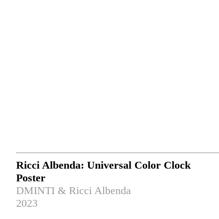
Ricci Albenda: Universal Color Clock
Poster
DMINTI & Ricci Albenda
2023