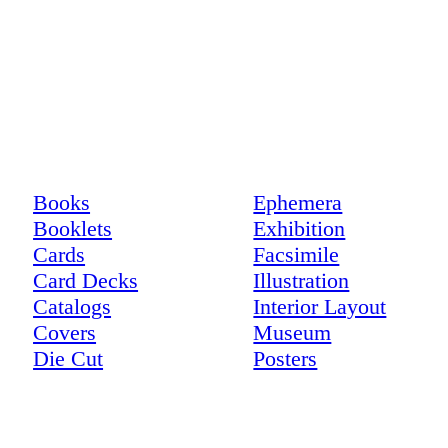
Books
Ephemera
Booklets
Exhibition
Cards
Facsimile
Card Decks
Illustration
Catalogs
Interior Layout
Covers
Museum
Die Cut
Posters