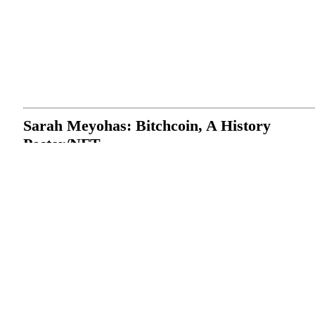
Sarah Meyohas: Bitchcoin, A History
Poster/NFT
DMINTI & Sarah Meyohas
2022